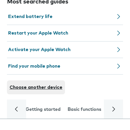
Most searched guides
Extend battery life
Restart your Apple Watch
Activate your Apple Watch
Find your mobile phone
Choose another device
Getting started
Basic functions
Calls and