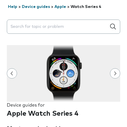
Help
>
Device guides
>
Apple
>
Watch Series 4
Search suggestions will appear below the field as you 
Device guides for
Apple Watch Series 4