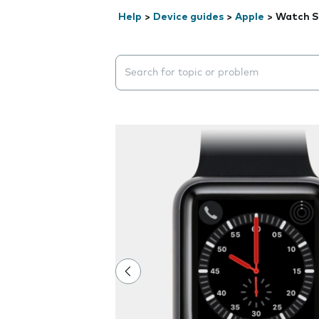
Help
>
Device guides
>
Apple
>
Watch S
Search suggestions will appear below