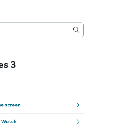
es 3
me screen
e Watch