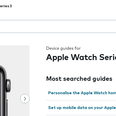
eries 3
 the field as you type
Device guides for
Apple Watch Seri
Most searched guides
Personalise the Apple Watch ho
Set up mobile data on your Appl