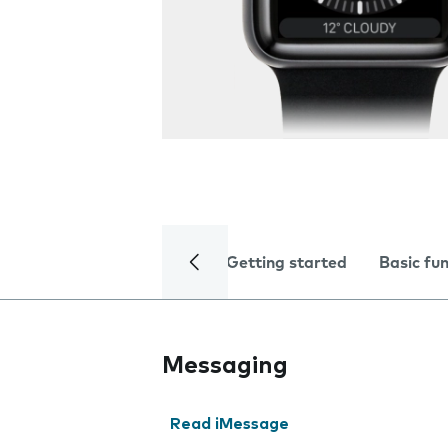
Getting started
Basic fu
Messaging
Read iMessage