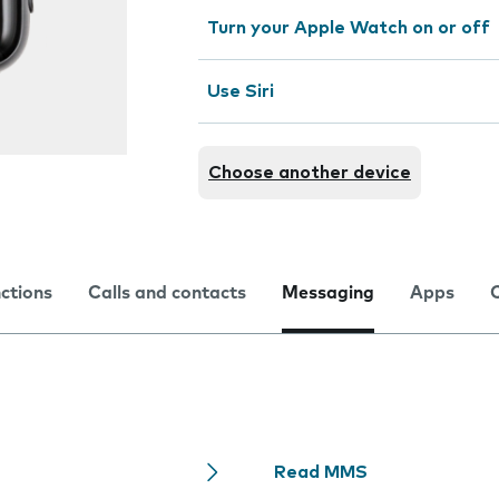
Turn your Apple Watch on or off
Use Siri
Choose another device
nctions
Calls and contacts
Messaging
Apps
Read MMS