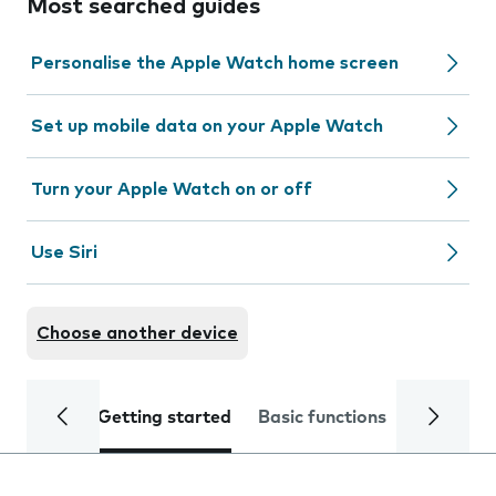
Most searched guides
Personalise the Apple Watch home screen
Set up mobile data on your Apple Watch
Turn your Apple Watch on or off
Use Siri
Choose another device
Getting started
Basic functions
Calls and