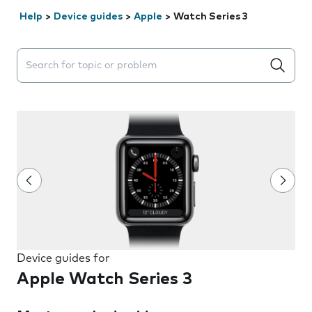
Help
>
Device guides
>
Apple
>
Watch Series 3
Search suggestions will appear below the field as you 
Device guides for
Apple Watch Series 3