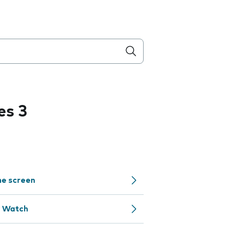
es 3
me screen
e Watch