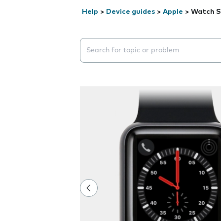
Help
>
Device guides
>
Apple
>
Watch S
Search suggestions will appear below