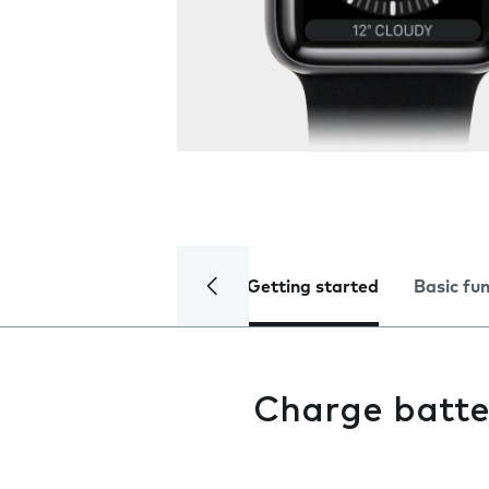
Getting started
Basic fu
Charge batte