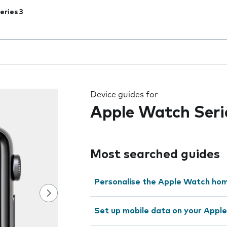
eries 3
 the field as you type
Device guides for
Apple Watch Seri
Most searched guides
Personalise the Apple Watch ho
Set up mobile data on your Appl