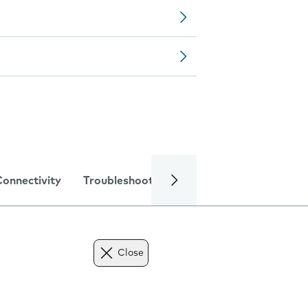
Connectivity
Troubleshooting
Specifications
Close