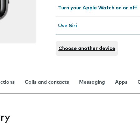
Turn your Apple Watch on or off
Use Siri
Choose another device
nctions
Calls and contacts
Messaging
Apps
ry