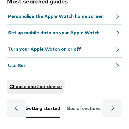
Most searched guides
Personalise the Apple Watch home screen
Set up mobile data on your Apple Watch
Turn your Apple Watch on or off
Use Siri
Choose another device
Getting started
Basic functions
Calls and