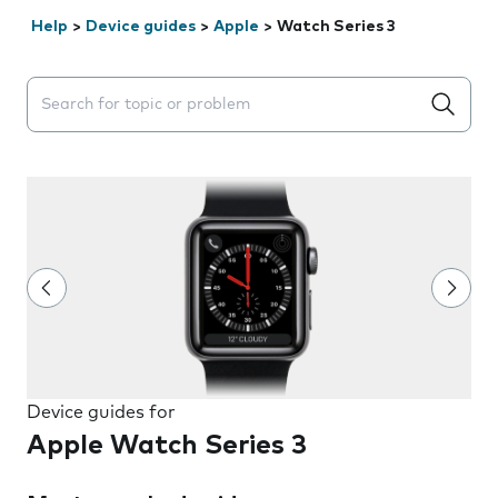
Help
>
Device guides
>
Apple
>
Watch Series 3
Search suggestions will appear below the field as you 
Device guides for
Apple Watch Series 3