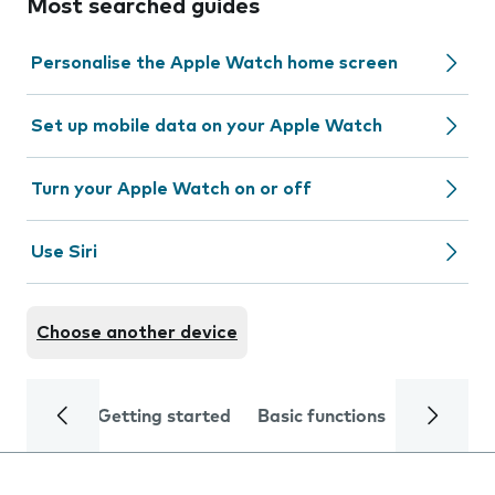
Most searched guides
Personalise the Apple Watch home screen
Set up mobile data on your Apple Watch
Turn your Apple Watch on or off
Use Siri
Choose another device
Getting started
Basic functions
Calls and