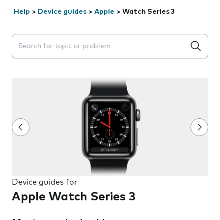
Help
>
Device guides
>
Apple
>
Watch Series 3
Search suggestions will appear below the field as you 
Device guides for
Apple Watch Series 3