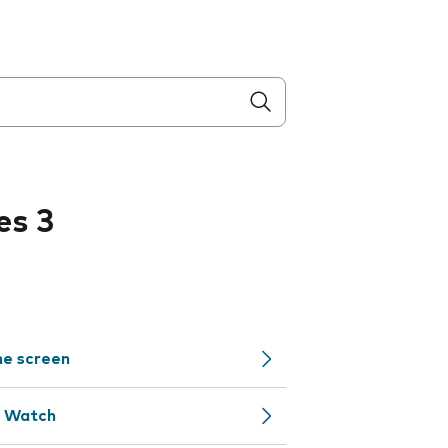
es 3
me screen
e Watch