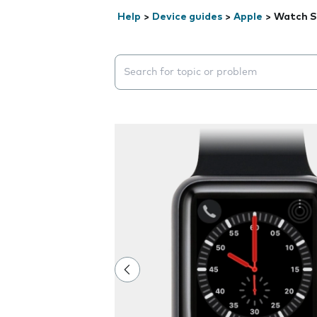
Help
>
Device guides
>
Apple
>
Watch S
Search suggestions will appear below