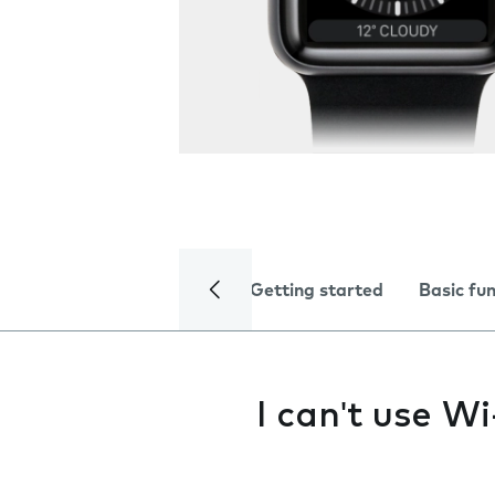
Getting started
Basic fu
I can't use Wi