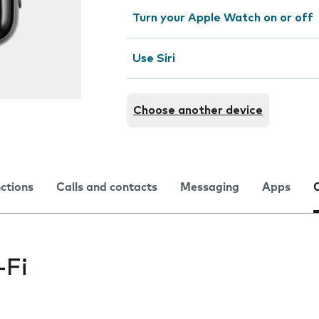
Turn your Apple Watch on or off
Use Siri
Choose another device
nctions
Calls and contacts
Messaging
Apps
-Fi