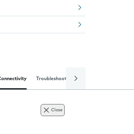
Connectivity
Troubleshooting
Specifications
Close