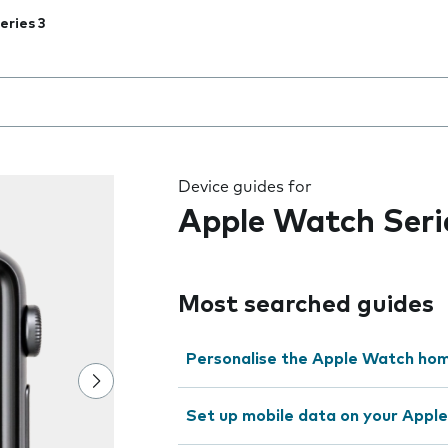
eries 3
 the field as you type
Device guides for
Apple Watch Seri
Most searched guides
Personalise the Apple Watch ho
Set up mobile data on your Appl