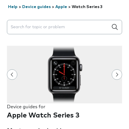
Help
>
Device guides
>
Apple
>
Watch Series 3
Search suggestions will appear below the field as you 
Device guides for
Apple Watch Series 3