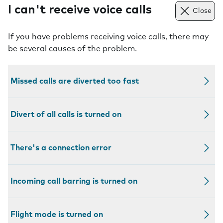
I can't receive voice calls
Close
If you have problems receiving voice calls, there may
be several causes of the problem.
Missed calls are diverted too fast
Divert of all calls is turned on
There's a connection error
Incoming call barring is turned on
Flight mode is turned on