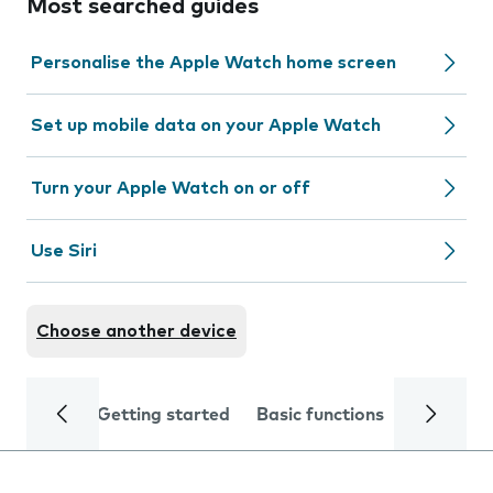
Most searched guides
Personalise the Apple Watch home screen
Set up mobile data on your Apple Watch
Turn your Apple Watch on or off
Use Siri
Choose another device
Getting started
Basic functions
Calls and