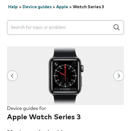
Help
>
Device guides
>
Apple
>
Watch Series 3
Search suggestions will appear below the field as you 
Device guides for
Apple Watch Series 3