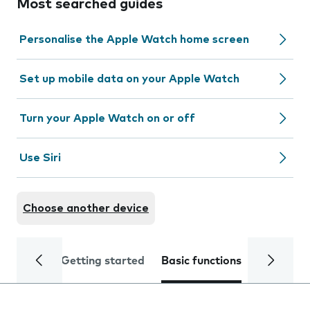
Most searched guides
Personalise the Apple Watch home screen
Set up mobile data on your Apple Watch
Turn your Apple Watch on or off
Use Siri
Choose another device
Getting started
Basic functions
Calls and