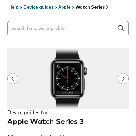
Help
>
Device guides
>
Apple
>
Watch Series 3
Search suggestions will appear below the field as you 
Device guides for
Apple Watch Series 3