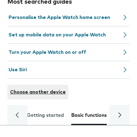
Most searched guides
Personalise the Apple Watch home screen
Set up mobile data on your Apple Watch
Turn your Apple Watch on or off
Use Siri
Choose another device
Getting started
Basic functions
Calls and