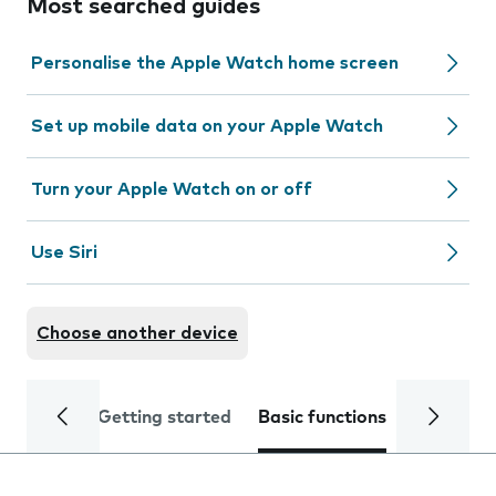
Most searched guides
Personalise the Apple Watch home screen
Set up mobile data on your Apple Watch
Turn your Apple Watch on or off
Use Siri
Choose another device
Getting started
Basic functions
Calls and