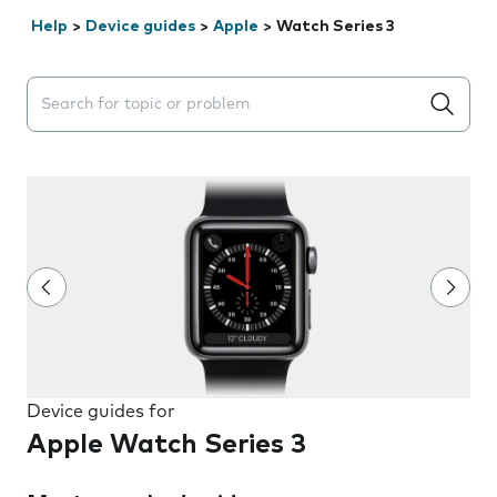
Help
>
Device guides
>
Apple
>
Watch Series 3
Search suggestions will appear below the field as you 
Device guides for
Apple Watch Series 3