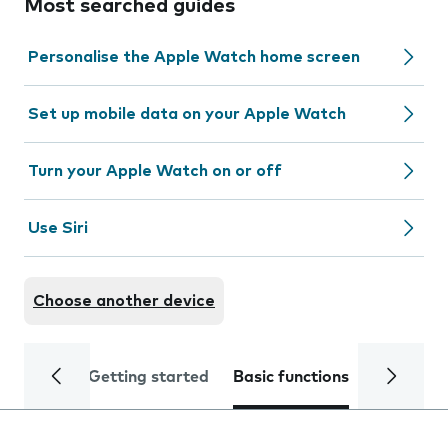
Most searched guides
Personalise the Apple Watch home screen
Set up mobile data on your Apple Watch
Turn your Apple Watch on or off
Use Siri
Choose another device
Getting started
Basic functions
Calls and