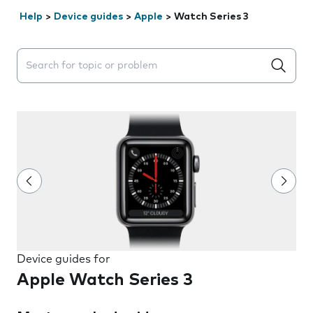
Help
>
Device guides
>
Apple
>
Watch Series 3
Search suggestions will appear below the field as you 
Device guides for
Apple Watch Series 3