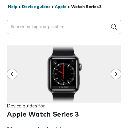
Help
>
Device guides
>
Apple
>
Watch Series 3
Search suggestions will appear below the field as you 
Device guides for
Apple Watch Series 3