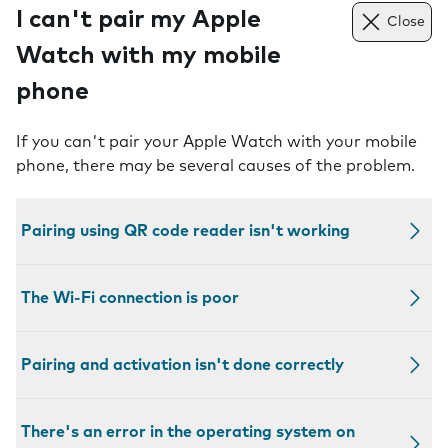
I can't pair my Apple
Close
Watch with my mobile
phone
If you can't pair your Apple Watch with your mobile
phone, there may be several causes of the problem.
Pairing using QR code reader isn't working
The Wi-Fi connection is poor
Pairing and activation isn't done correctly
There's an error in the operating system on