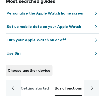
Most searched guides
Personalise the Apple Watch home screen
Set up mobile data on your Apple Watch
Turn your Apple Watch on or off
Use Siri
Choose another device
Getting started
Basic functions
Calls and