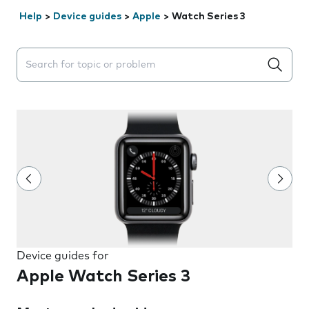
Help
>
Device guides
>
Apple
>
Watch Series 3
Search suggestions will appear below the field as you 
Device guides for
Apple Watch Series 3