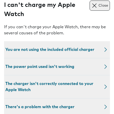
I can't charge my Apple
Close
Watch
If you can't charge your Apple Watch, there may be
several causes of the problem.
You are not using the included official charger
The power point used isn't working
The charger isn't correctly connected to your
Apple Watch
There's a problem with the charger