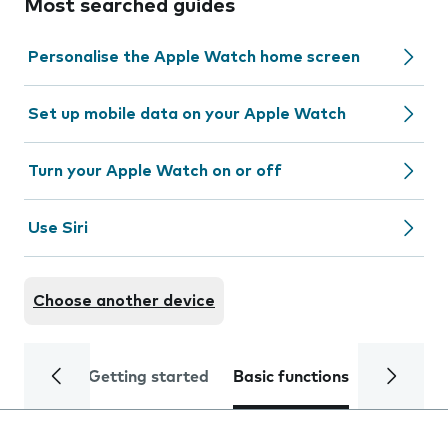
Most searched guides
Personalise the Apple Watch home screen
Set up mobile data on your Apple Watch
Turn your Apple Watch on or off
Use Siri
Choose another device
Getting started
Basic functions
Calls and