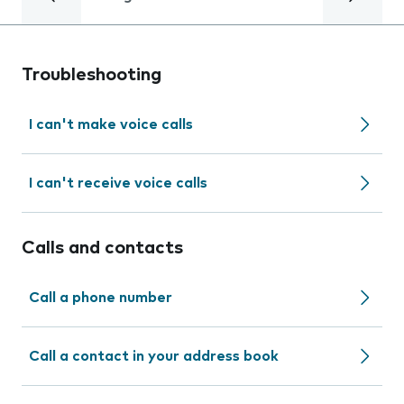
Troubleshooting
I can't make voice calls
I can't receive voice calls
Calls and contacts
Call a phone number
Call a contact in your address book