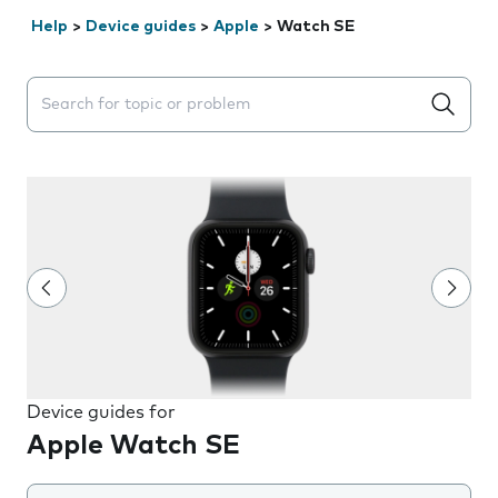
Help
>
Device guides
>
Apple
>
Watch SE
Search suggestions will appear below the field as you 
Device guides for
Apple Watch SE