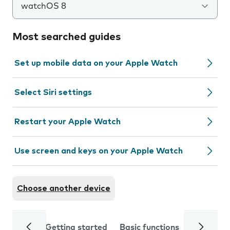
watchOS 8
Most searched guides
Set up mobile data on your Apple Watch
Select Siri settings
Restart your Apple Watch
Use screen and keys on your Apple Watch
Choose another device
Getting started
Basic functions
Calls and