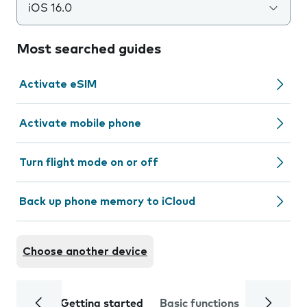
iOS 16.0
Most searched guides
Activate eSIM
Activate mobile phone
Turn flight mode on or off
Back up phone memory to iCloud
Choose another device
Getting started
Basic functions
Calls and