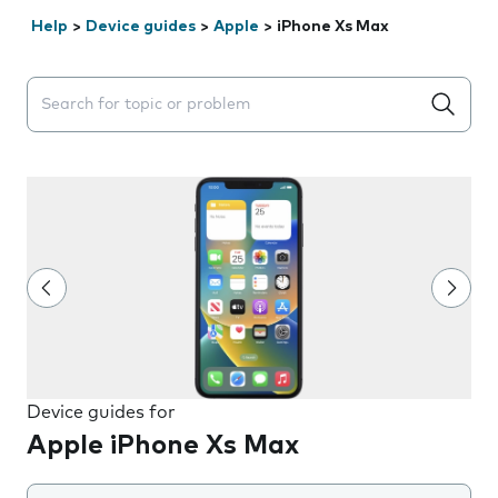
Help
>
Device guides
>
Apple
>
iPhone Xs Max
Search suggestions will appear below the field as you 
Device guides for
Apple iPhone Xs Max