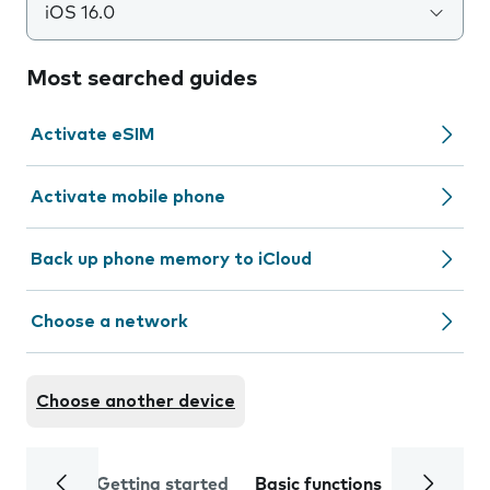
iOS 16.0
Most searched guides
Activate eSIM
Activate mobile phone
Back up phone memory to iCloud
Choose a network
Choose another device
Getting started
Basic functions
Calls and