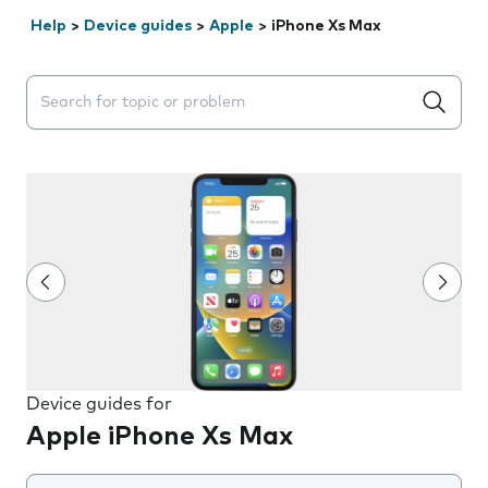
Help
>
Device guides
>
Apple
>
iPhone Xs Max
Search suggestions will appear below the field as you 
Device guides for
Apple iPhone Xs Max