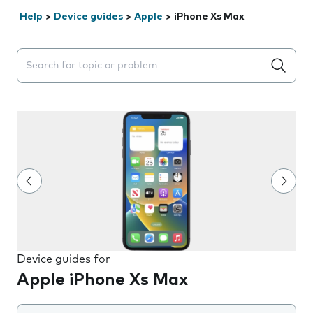
Help
>
Device guides
>
Apple
>
iPhone Xs Max
Search suggestions will appear below the field as you 
Device guides for
Apple iPhone Xs Max