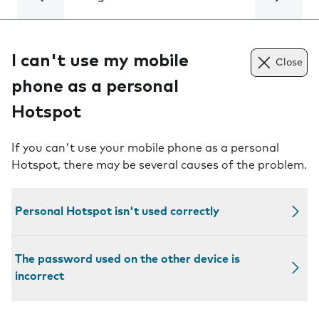
I can't use my mobile
Close
phone as a personal
Hotspot
If you can't use your mobile phone as a personal
Hotspot, there may be several causes of the problem.
Personal Hotspot isn't used correctly
The password used on the other device is
incorrect