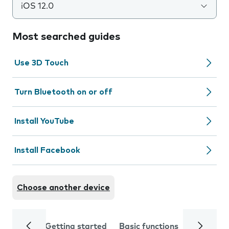
iOS 12.0
Most searched guides
Use 3D Touch
Turn Bluetooth on or off
Install YouTube
Install Facebook
Choose another device
Getting started
Basic functions
Calls and