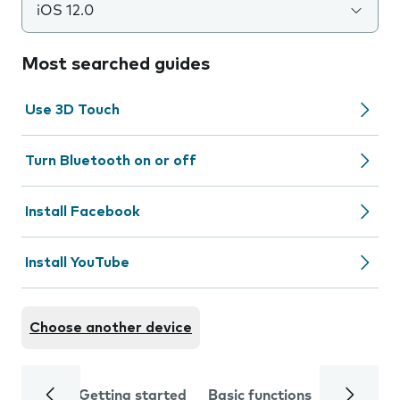
iOS 12.0
Most searched guides
Use 3D Touch
Turn Bluetooth on or off
Install Facebook
Install YouTube
Choose another device
Getting started
Basic functions
Calls and