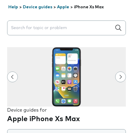
Help
>
Device guides
>
Apple
>
iPhone Xs Max
Search suggestions will appear below the field as you 
Device guides for
Apple iPhone Xs Max