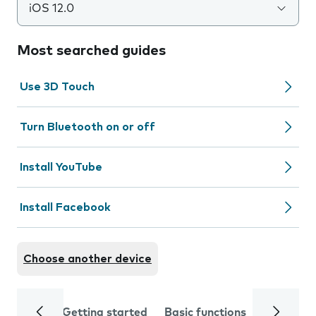
iOS 12.0
Most searched guides
Use 3D Touch
Turn Bluetooth on or off
Install YouTube
Install Facebook
Choose another device
Getting started
Basic functions
Calls and