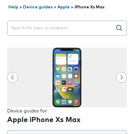
Help
>
Device guides
>
Apple
>
iPhone Xs Max
Search suggestions will appear below the field as you 
Device guides for
Apple iPhone Xs Max