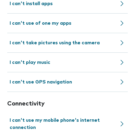
I can't install apps
I can't use of one my apps
I can't take pictures using the camera
I can't play music
I can't use GPS navigation
Connectivity
I can't use my mobile phone's internet
connection