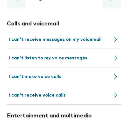
Calls and voicemail
I can't receive messages on my voicemail
I can't listen to my voice messages
I can't make voice calls
I can't receive voice calls
Entertainment and multimedia