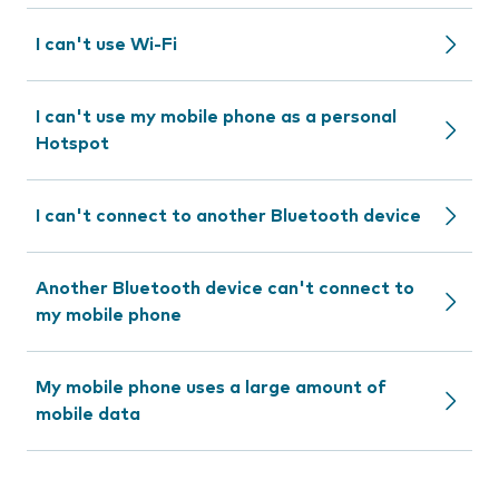
I can't use Wi-Fi
I can't use my mobile phone as a personal
Hotspot
I can't connect to another Bluetooth device
Another Bluetooth device can't connect to
my mobile phone
My mobile phone uses a large amount of
mobile data