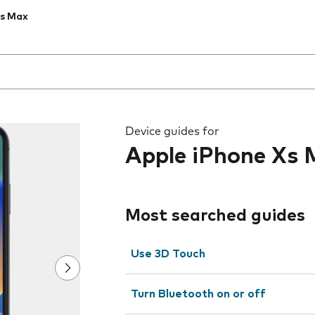
Xs Max
 the field as you type
Device guides for
Apple iPhone Xs
Most searched guides
Use 3D Touch
Turn Bluetooth on or off