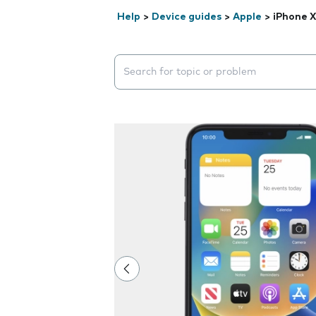
Help
>
Device guides
>
Apple
>
iPhone 
Search suggestions will appear below