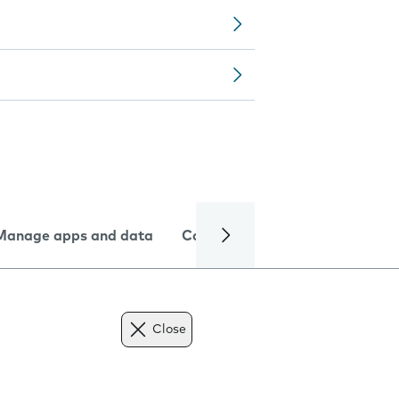
Manage apps and data
Camera
Internet and data
Close