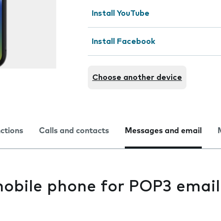
Install YouTube
Install Facebook
Choose another device
nctions
Calls and contacts
Messages and email
mobile phone for POP3 email