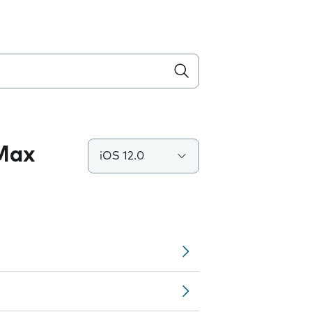
 Max
iOS 12.0