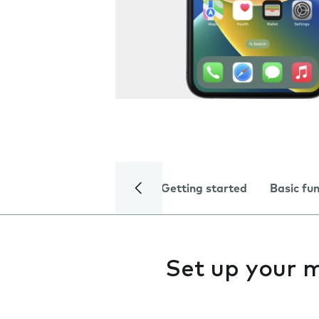
Getting started
Basic fu
Set up your 