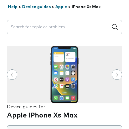
Help
>
Device guides
>
Apple
>
iPhone Xs Max
Search suggestions will appear below the field as you 
Device guides for
Apple iPhone Xs Max