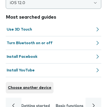
iOS 12.0
Most searched guides
Use 3D Touch
Turn Bluetooth on or off
Install Facebook
Install YouTube
Choose another device
Getting started
Basic functions
Calls and