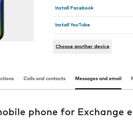
Install Facebook
Install YouTube
Choose another device
nctions
Calls and contacts
Messages and email
mobile phone for Exchange e