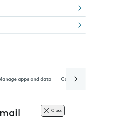
Manage apps and data
Camera
Internet and data
mail
Close