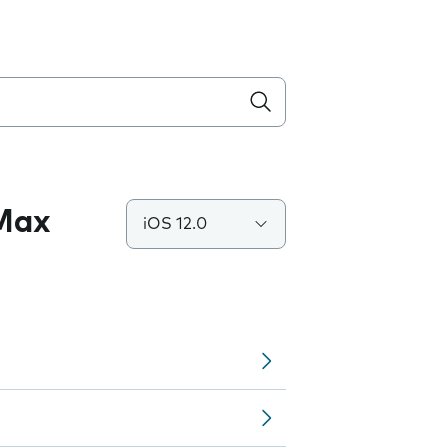
 Max
iOS 12.0