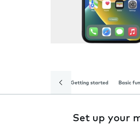
Getting started
Basic fu
Set up your 