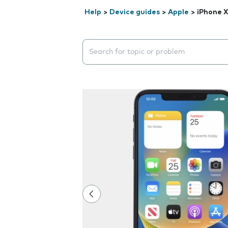
Help
>
Device guides
>
Apple
>
iPhone 
Search suggestions will appear below