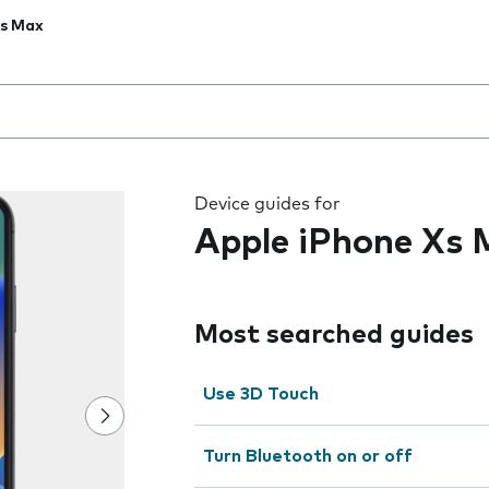
Xs Max
 the field as you type
Device guides for
Apple iPhone Xs
Most searched guides
Use 3D Touch
Turn Bluetooth on or off