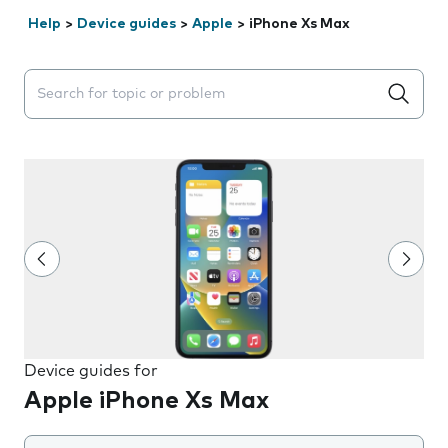
Help
>
Device guides
>
Apple
>
iPhone Xs Max
Search suggestions will appear below the field as you 
Device guides for
Apple iPhone Xs Max