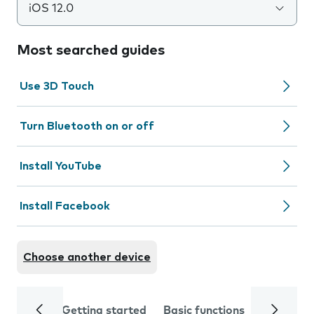
iOS 12.0
Most searched guides
Use 3D Touch
Turn Bluetooth on or off
Install YouTube
Install Facebook
Choose another device
Getting started
Basic functions
Calls and