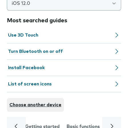
iOS 12.0
Most searched guides
Use 3D Touch
Turn Bluetooth on or off
Install Facebook
List of screen icons
Choose another device
Getting started
Basic functions
Calls and