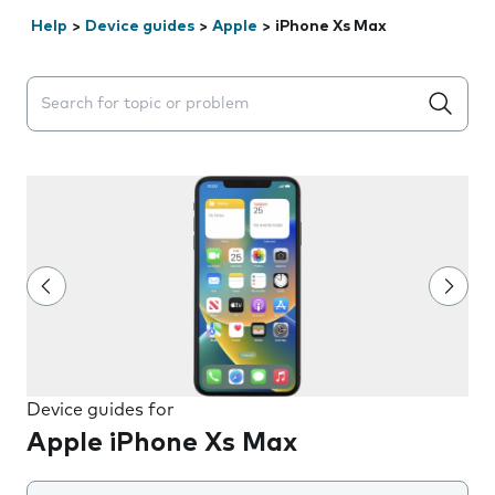
Help
>
Device guides
>
Apple
>
iPhone Xs Max
Search suggestions will appear below the field as you 
Device guides for
Apple iPhone Xs Max