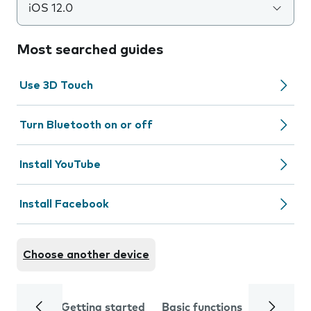
iOS 12.0
Most searched guides
Use 3D Touch
Turn Bluetooth on or off
Install YouTube
Install Facebook
Choose another device
Getting started
Basic functions
Calls and