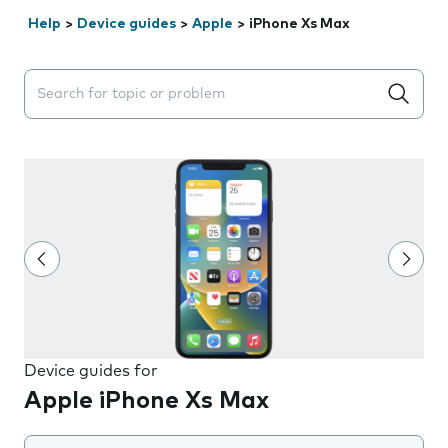
Help
>
Device guides
>
Apple
>
iPhone Xs Max
Search suggestions will appear below the field as you 
Device guides for
Apple iPhone Xs Max