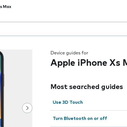
Xs Max
 the field as you type
Device guides for
Apple iPhone Xs
Most searched guides
Use 3D Touch
Turn Bluetooth on or off