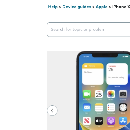
Help
>
Device guides
>
Apple
>
iPhone 
Search suggestions will appear below