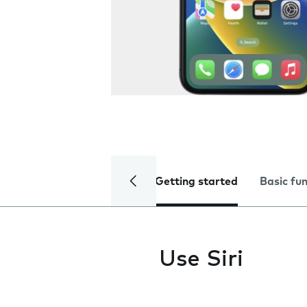
Getting started
Basic fu
Use Siri