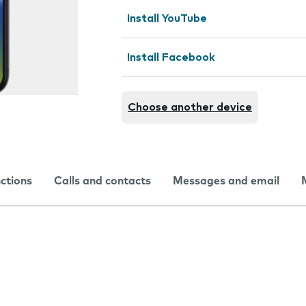
Install YouTube
Install Facebook
Choose another device
nctions
Calls and contacts
Messages and email