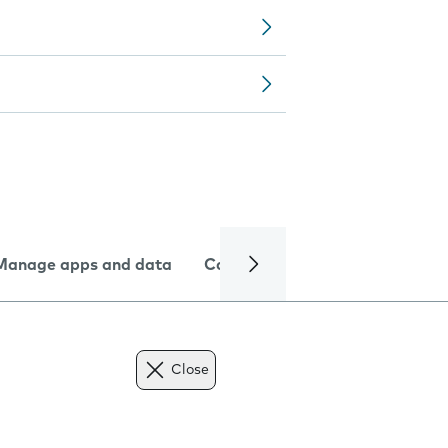
Manage apps and data
Camera
Internet and data
Close