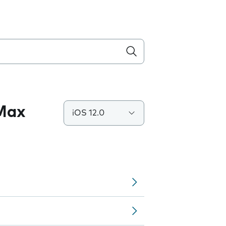
 Max
iOS 12.0