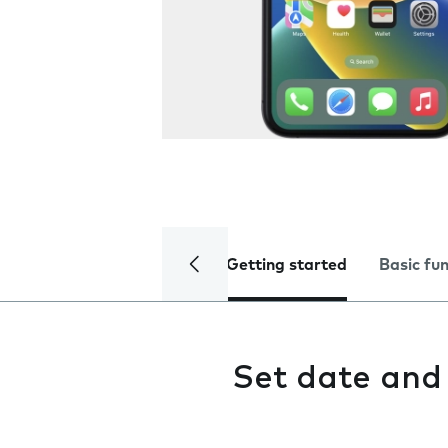
Getting started
Basic fu
Set date and