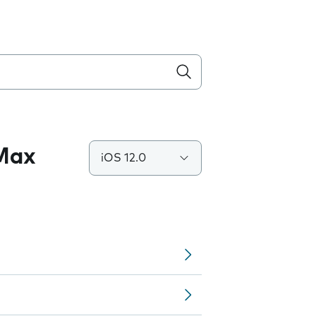
 Max
iOS 12.0