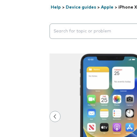
Help
>
Device guides
>
Apple
>
iPhone 
Search suggestions will appear below