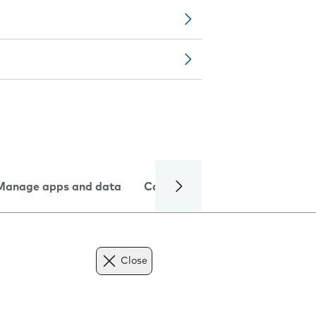
Manage apps and data
Camera
Internet and data
Close