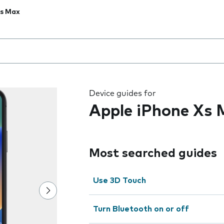
Xs Max
 the field as you type
Device guides for
Apple iPhone Xs
Most searched guides
Use 3D Touch
Turn Bluetooth on or off