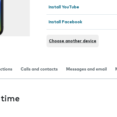
Install YouTube
Install Facebook
Choose another device
nctions
Calls and contacts
Messages and email
 time