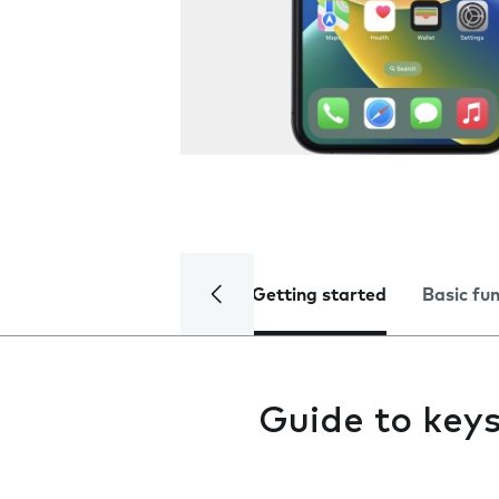
Getting started
Basic fu
Guide to key