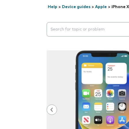
Help
>
Device guides
>
Apple
>
iPhone 
Search suggestions will appear below