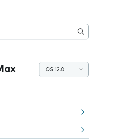
 Max
iOS 12.0