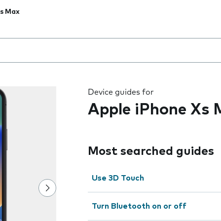
Xs Max
 the field as you type
Device guides for
Apple iPhone Xs
Most searched guides
Use 3D Touch
Turn Bluetooth on or off