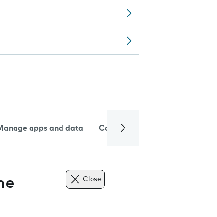
Manage apps and data
Camera
Internet and data
ne
Close