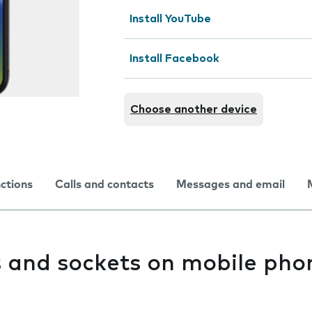
Install YouTube
Install Facebook
Choose another device
nctions
Calls and contacts
Messages and email
s and sockets on mobile pho