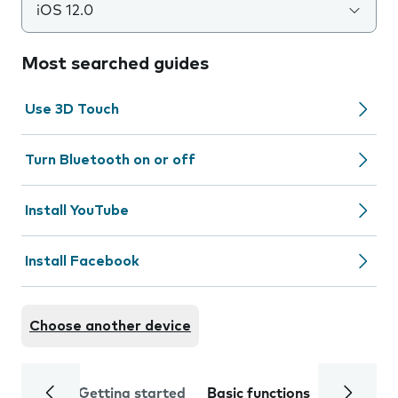
iOS 12.0
Most searched guides
Use 3D Touch
Turn Bluetooth on or off
Install YouTube
Install Facebook
Choose another device
Getting started
Basic functions
Calls and