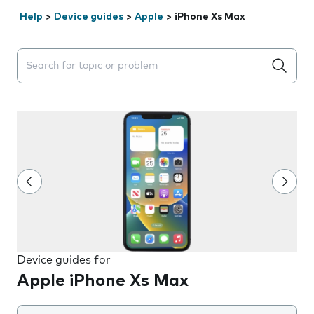
Help
>
Device guides
>
Apple
>
iPhone Xs Max
Search suggestions will appear below the field as you 
Device guides for
Apple iPhone Xs Max