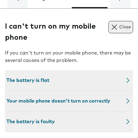
I can't turn on my mobile
Close
phone
If you can't turn on your mobile phone, there may be
several causes of the problem.
The battery is flat
Your mobile phone doesn't turn on correctly
The battery is faulty