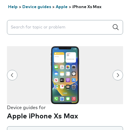
Help
>
Device guides
>
Apple
>
iPhone Xs Max
Search suggestions will appear below the field as you 
Device guides for
Apple iPhone Xs Max