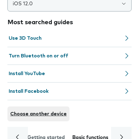
iOS 12.0
Most searched guides
Use 3D Touch
Turn Bluetooth on or off
Install YouTube
Install Facebook
Choose another device
Getting started
Basic functions
Calls and