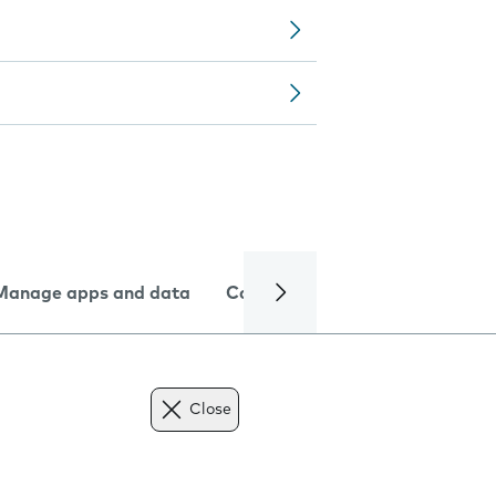
Manage apps and data
Camera
Internet and data
Close