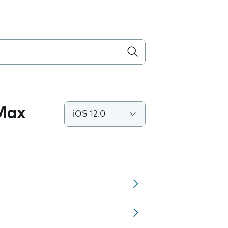
 Max
iOS 12.0