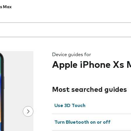
Xs Max
 the field as you type
Device guides for
Apple iPhone Xs
Most searched guides
Use 3D Touch
Turn Bluetooth on or off