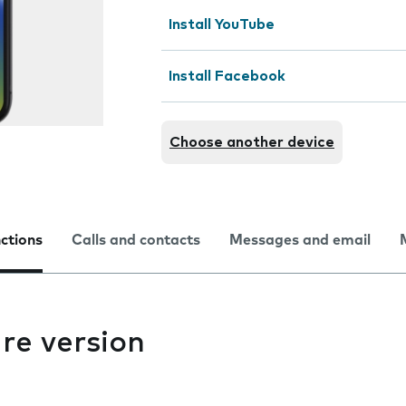
Install YouTube
Install Facebook
Choose another device
nctions
Calls and contacts
Messages and email
re version