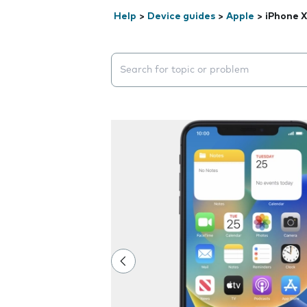
Help
>
Device guides
>
Apple
>
iPhone 
Search suggestions will appear below