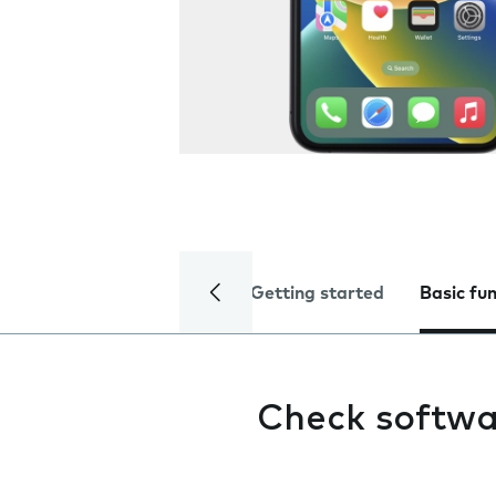
Getting started
Basic fu
Check softwa