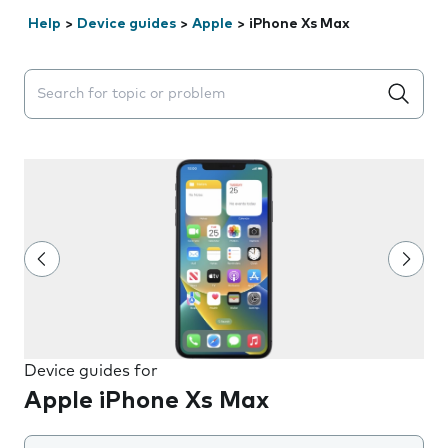
Help
>
Device guides
>
Apple
>
iPhone Xs Max
Search suggestions will appear below the field as you 
Device guides for
Apple iPhone Xs Max