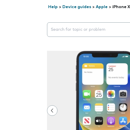
Help
>
Device guides
>
Apple
>
iPhone 
Search suggestions will appear below