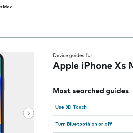
Xs Max
 the field as you type
Device guides for
Apple iPhone Xs
Most searched guides
Use 3D Touch
Turn Bluetooth on or off