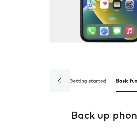
Getting started
Basic fu
Back up phon