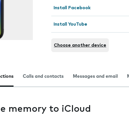
Install Facebook
Install YouTube
Choose another device
nctions
Calls and contacts
Messages and email
e memory to iCloud