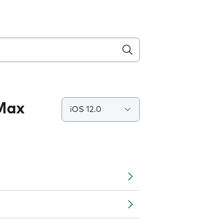
 Max
iOS 12.0