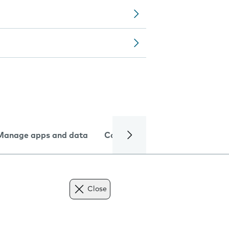
Manage apps and data
Camera
Internet and data
Close