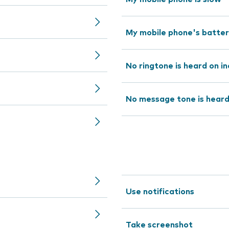
My mobile phone's battery 
No ringtone is heard on in
No message tone is hear
Use notifications
Take screenshot