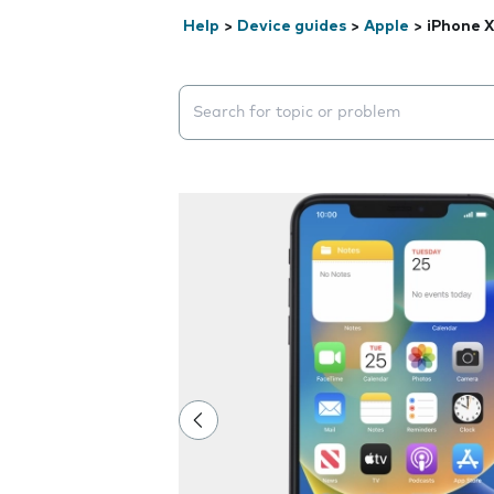
Help
>
Device guides
>
Apple
>
iPhone 
Search suggestions will appear below