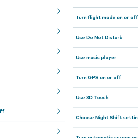
Turn flight mode on or of
Use Do Not Disturb
Use music player
Turn GPS on or off
Use 3D Touch
ff
Choose Night Shift setti
Turn automatic screen act