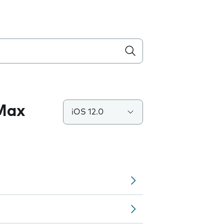
 Max
iOS 12.0