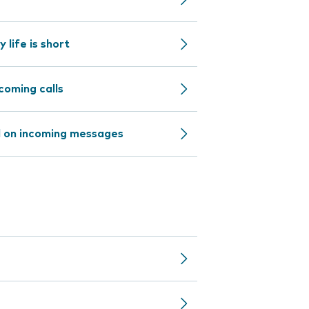
life is short
coming calls
d on incoming messages