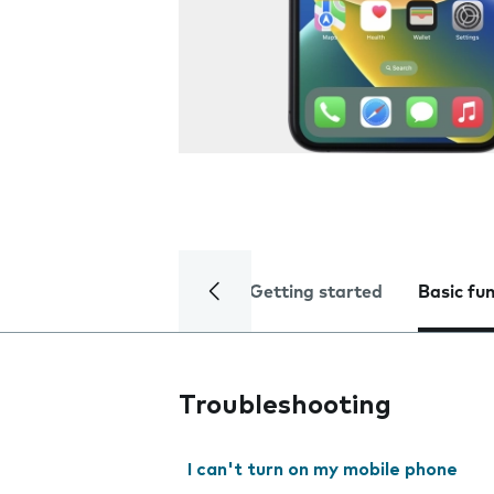
Getting started
Basic fu
Troubleshooting
I can't turn on my mobile phone