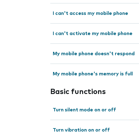
I can't access my mobile phone
I can't activate my mobile phone
My mobile phone doesn't respond
My mobile phone's memory is full
Basic functions
Turn silent mode on or off
Turn vibration on or off