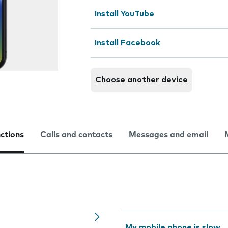
Install YouTube
Install Facebook
Choose another device
nctions
Calls and contacts
Messages and email
My mobile phone is slow