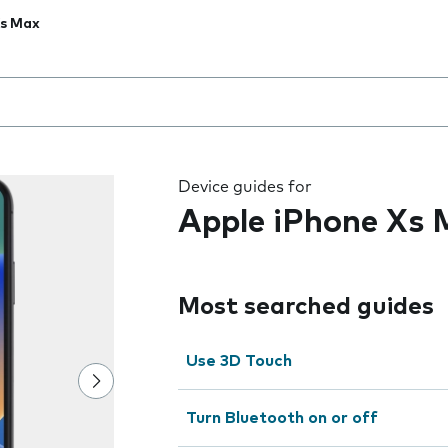
Xs Max
 the field as you type
Device guides for
Apple iPhone Xs
Most searched guides
Use 3D Touch
Turn Bluetooth on or off