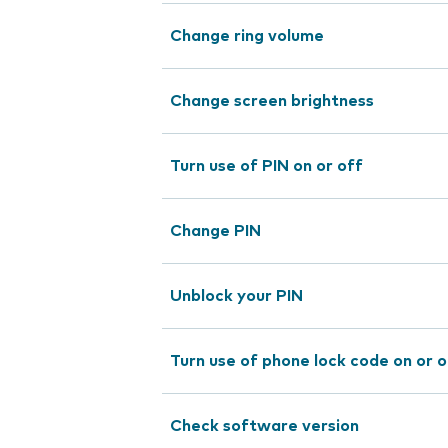
Change ring volume
Change screen brightness
Turn use of PIN on or off
Change PIN
Unblock your PIN
Turn use of phone lock code on or o
Check software version