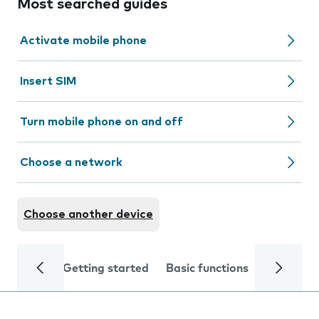
Most searched guides
Activate mobile phone
Insert SIM
Turn mobile phone on and off
Choose a network
Choose another device
Getting started
Basic functions
Calls and