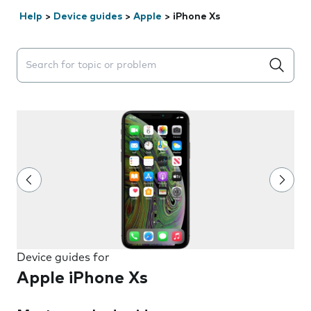
Help
>
Device guides
>
Apple
>
iPhone Xs
Search suggestions will appear below the field as you 
Device guides for
Apple iPhone Xs