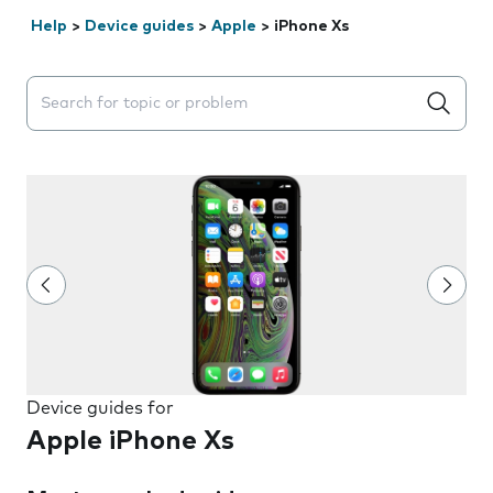
Help
>
Device guides
>
Apple
>
iPhone Xs
Search suggestions will appear below the field as you 
Device guides for
Apple iPhone Xs