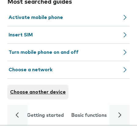
Most searched guides
Activate mobile phone
Insert SIM
Turn mobile phone on and off
Choose a network
Choose another device
Getting started
Basic functions
Calls and