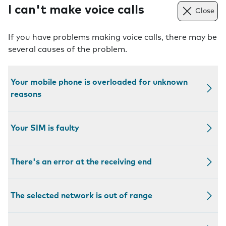
I can't make voice calls
Close
If you have problems making voice calls, there may be
several causes of the problem.
Your mobile phone is overloaded for unknown
reasons
Your SIM is faulty
There's an error at the receiving end
The selected network is out of range