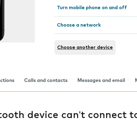
Turn mobile phone on and off
Choose a network
Choose another device
nctions
Calls and contacts
Messages and email
ooth device can't connect 
e