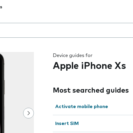
s
 the field as you type
Device guides for
Apple iPhone Xs
Most searched guides
Activate mobile phone
Insert SIM