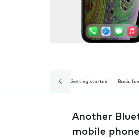
Getting started
Basic fu
Another Bluet
mobile phon