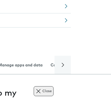
Manage apps and data
Camera
Internet and data
to my
Close