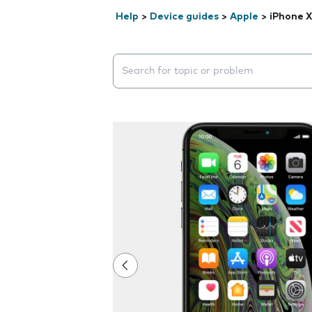
Help
>
Device guides
>
Apple
>
iPhone X
Search suggestions will appear below