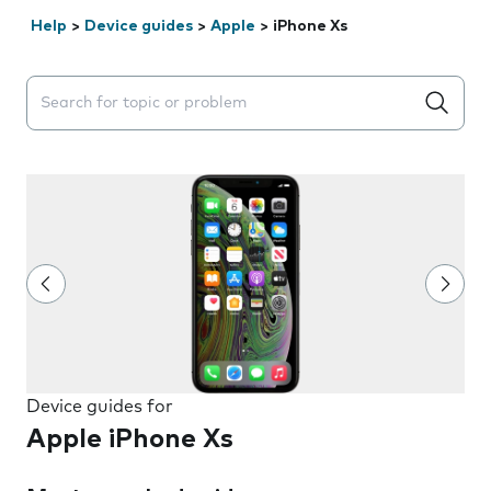
Help
>
Device guides
>
Apple
>
iPhone Xs
Search suggestions will appear below the field as you 
Device guides for
Apple iPhone Xs