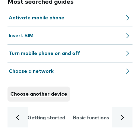
Most searched guides
Activate mobile phone
Insert SIM
Turn mobile phone on and off
Choose a network
Choose another device
Getting started
Basic functions
Calls and