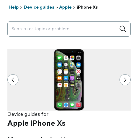
Help
>
Device guides
>
Apple
>
iPhone Xs
Search suggestions will appear below the field as you 
Device guides for
Apple iPhone Xs