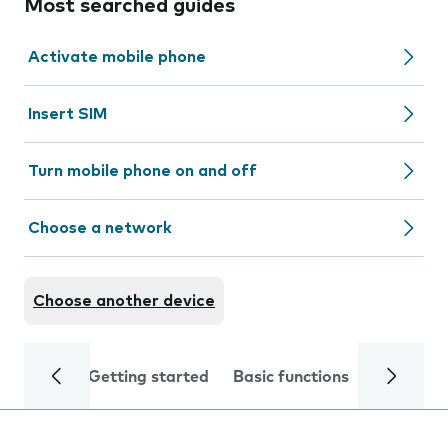
Most searched guides
Activate mobile phone
Insert SIM
Turn mobile phone on and off
Choose a network
Choose another device
Getting started
Basic functions
Calls and