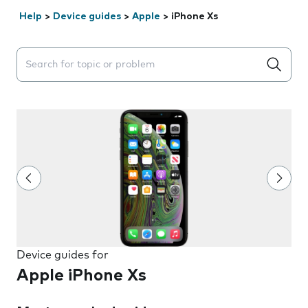
Help
>
Device guides
>
Apple
>
iPhone Xs
Search suggestions will appear below the field as you 
Device guides for
Apple iPhone Xs