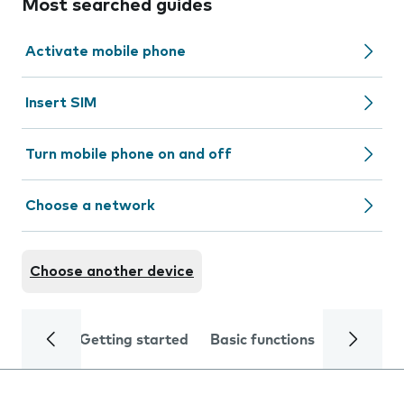
Most searched guides
Activate mobile phone
Insert SIM
Turn mobile phone on and off
Choose a network
Choose another device
Getting started
Basic functions
Calls and