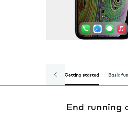
Getting started
Basic fu
End running 