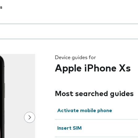
s
 the field as you type
Device guides for
Apple iPhone Xs
Most searched guides
Activate mobile phone
Insert SIM