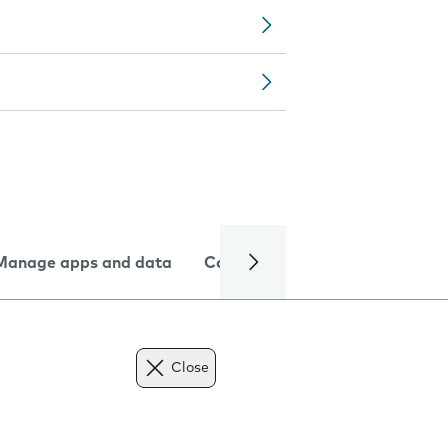
Manage apps and data
Camera
Internet and data
Close