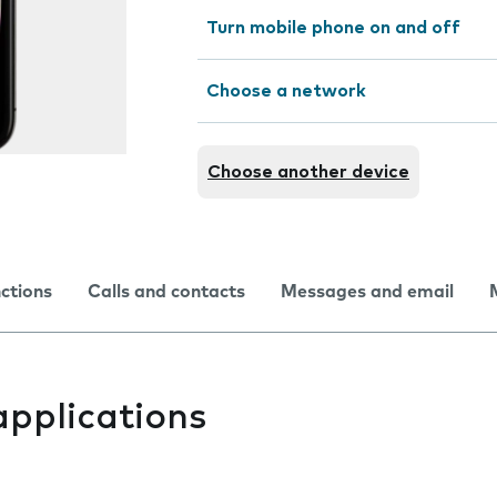
Turn mobile phone on and off
Choose a network
Choose another device
nctions
Calls and contacts
Messages and email
applications