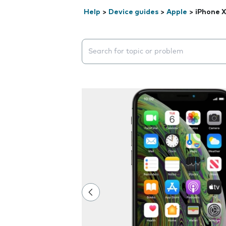
Help
>
Device guides
>
Apple
>
iPhone X
Search suggestions will appear below