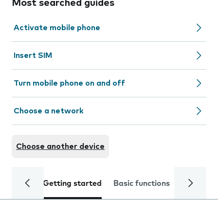
Most searched guides
Activate mobile phone
Insert SIM
Turn mobile phone on and off
Choose a network
Choose another device
Getting started
Basic functions
Calls and