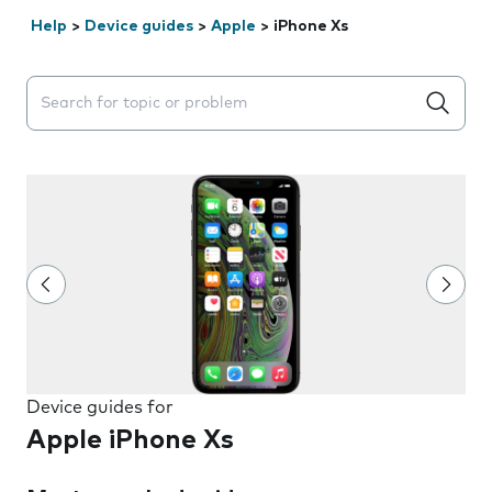
Help
>
Device guides
>
Apple
>
iPhone Xs
Search suggestions will appear below the field as you 
Device guides for
Apple iPhone Xs