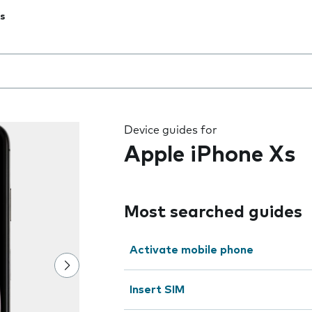
s
 the field as you type
Device guides for
Apple iPhone Xs
Most searched guides
Activate mobile phone
Insert SIM