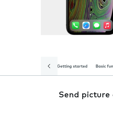
Getting started
Basic fu
Send picture