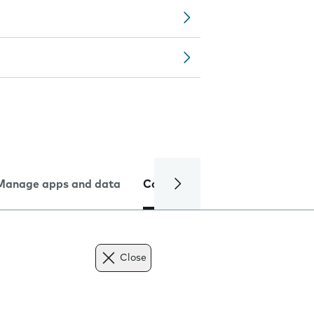
Manage apps and data
Camera
Internet and data
Close