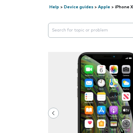
Help
>
Device guides
>
Apple
>
iPhone X
Search suggestions will appear below