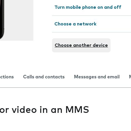
Turn mobile phone on and off
Choose a network
Choose another device
nctions
Calls and contacts
Messages and email
 or video in an MMS