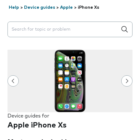
Help
>
Device guides
>
Apple
>
iPhone Xs
Search suggestions will appear below the field as you 
Device guides for
Apple iPhone Xs