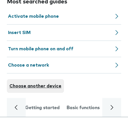
Most searched guides
Activate mobile phone
Insert SIM
Turn mobile phone on and off
Choose a network
Choose another device
Getting started
Basic functions
Calls and