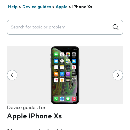
Help
>
Device guides
>
Apple
>
iPhone Xs
Search suggestions will appear below the field as you 
Device guides for
Apple iPhone Xs