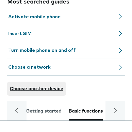
Most searched guides
Activate mobile phone
Insert SIM
Turn mobile phone on and off
Choose a network
Choose another device
Getting started
Basic functions
Calls and