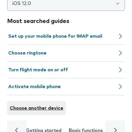
iOS 12.0
Most searched guides
Set up your mobile phone for IMAP email
Choose ringtone
Turn flight mode on or off
Activate mobile phone
Choose another device
Getting started
Basic functions
Calls and