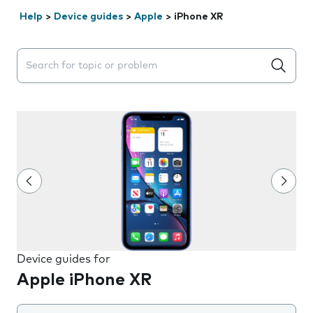
Help
>
Device guides
>
Apple
>
iPhone XR
Search suggestions will appear below the field as you 
Device guides for
Apple iPhone XR