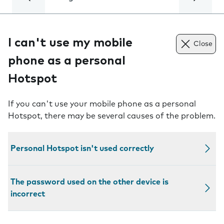
I can't use my mobile
Close
phone as a personal
Hotspot
If you can't use your mobile phone as a personal
Hotspot, there may be several causes of the problem.
Personal Hotspot isn't used correctly
The password used on the other device is
incorrect