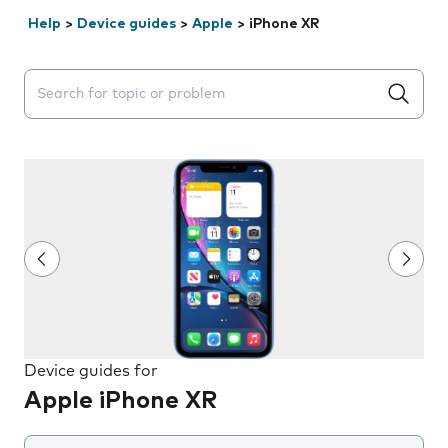
Help
>
Device guides
>
Apple
>
iPhone XR
Search suggestions will appear below the field as you 
Device guides for
Apple iPhone XR