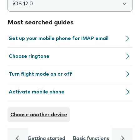
iOS 12.0
Most searched guides
Set up your mobile phone for IMAP email
Choose ringtone
Turn flight mode on or off
Activate mobile phone
Choose another device
Getting started
Basic functions
Calls and