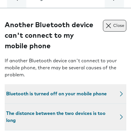
Another Bluetooth device
Close
can't connect to my
mobile phone
If another Bluetooth device can't connect to your
mobile phone, there may be several causes of the
problem.
Bluetooth is turned off on your mobile phone
The distance between the two devices is too
long