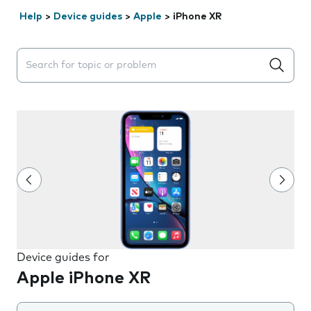
Help
>
Device guides
>
Apple
>
iPhone XR
Search suggestions will appear below the field as you 
Device guides for
Apple iPhone XR