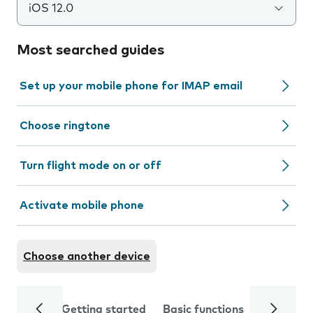
iOS 12.0
Most searched guides
Set up your mobile phone for IMAP email
Choose ringtone
Turn flight mode on or off
Activate mobile phone
Choose another device
Getting started
Basic functions
Calls and