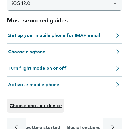
iOS 12.0
Most searched guides
Set up your mobile phone for IMAP email
Choose ringtone
Turn flight mode on or off
Activate mobile phone
Choose another device
Getting started
Basic functions
Calls and