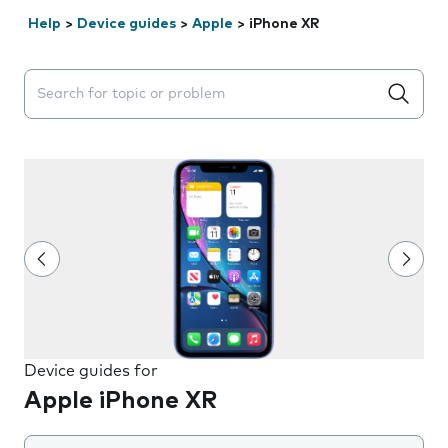
Help
>
Device guides
>
Apple
>
iPhone XR
Search suggestions will appear below the field as you 
Device guides for
Apple iPhone XR